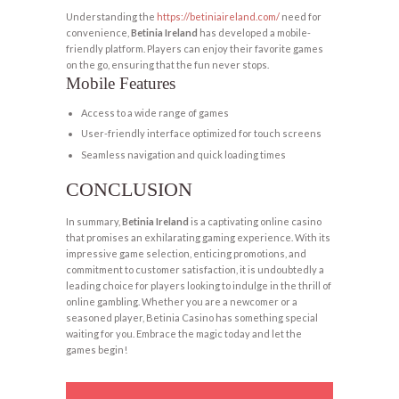
Understanding the
https://betiniaireland.com/
need for
convenience,
Betinia Ireland
has developed a mobile-
friendly platform. Players can enjoy their favorite games
on the go, ensuring that the fun never stops.
Mobile Features
Access to a wide range of games
User-friendly interface optimized for touch screens
Seamless navigation and quick loading times
CONCLUSION
In summary,
Betinia Ireland
is a captivating online casino
that promises an exhilarating gaming experience. With its
impressive game selection, enticing promotions, and
commitment to customer satisfaction, it is undoubtedly a
leading choice for players looking to indulge in the thrill of
online gambling. Whether you are a newcomer or a
seasoned player, Betinia Casino has something special
waiting for you. Embrace the magic today and let the
games begin!