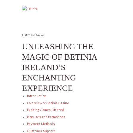
Date: 02/14/26
UNLEASHING THE
MAGIC OF BETINIA
IRELAND’S
ENCHANTING
EXPERIENCE
Introduction
Overview of Betinia Casino
Exciting Games Offered
Bonuses and Promotions
Payment Methods
Customer Support