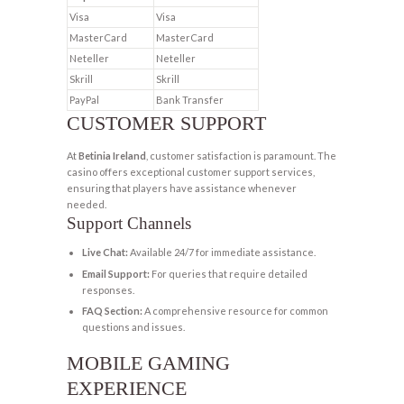
Visa
Visa
MasterCard
MasterCard
Neteller
Neteller
Skrill
Skrill
PayPal
Bank Transfer
CUSTOMER SUPPORT
At
Betinia Ireland
, customer satisfaction is paramount. The
casino offers exceptional customer support services,
ensuring that players have assistance whenever
needed.
Support Channels
Live Chat:
Available 24/7 for immediate assistance.
Email Support:
For queries that require detailed
responses.
FAQ Section:
A comprehensive resource for common
questions and issues.
MOBILE GAMING
EXPERIENCE