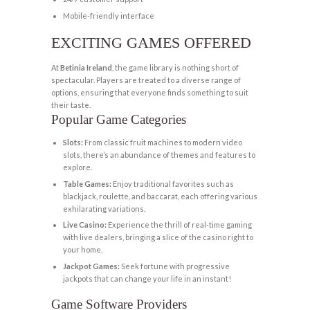
Mobile-friendly interface
EXCITING GAMES OFFERED
At
Betinia Ireland
, the game library is nothing short of
spectacular. Players are treated to a diverse range of
options, ensuring that everyone finds something to suit
their taste.
Popular Game Categories
Slots:
From classic fruit machines to modern video
slots, there’s an abundance of themes and features to
explore.
Table Games:
Enjoy traditional favorites such as
blackjack, roulette, and baccarat, each offering various
exhilarating variations.
Live Casino:
Experience the thrill of real-time gaming
with live dealers, bringing a slice of the casino right to
your home.
Jackpot Games:
Seek fortune with progressive
jackpots that can change your life in an instant!
Game Software Providers