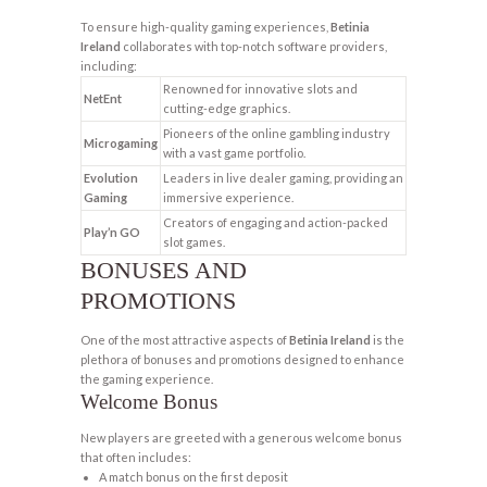
To ensure high-quality gaming experiences,
Betinia
Ireland
collaborates with top-notch software providers,
including:
Renowned for innovative slots and
NetEnt
cutting-edge graphics.
Pioneers of the online gambling industry
Microgaming
with a vast game portfolio.
Evolution
Leaders in live dealer gaming, providing an
Gaming
immersive experience.
Creators of engaging and action-packed
Play’n GO
slot games.
BONUSES AND
PROMOTIONS
One of the most attractive aspects of
Betinia Ireland
is the
plethora of bonuses and promotions designed to enhance
the gaming experience.
Welcome Bonus
New players are greeted with a generous welcome bonus
that often includes:
A match bonus on the first deposit