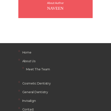
About Author
NAVEEN
Home
About Us
Meet The Team
Cosmetic Dentistry
General Dentistry
Invisalign
Contact