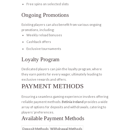
Free spins on selected slots
Ongoing Promotions
Existing players can also benefit from various ongoing
promotions, including:
Weekly reload bonuses
Cashback offers
Exclusive tournaments
Loyalty Program
Dedicated players can join the loyalty program, where
they earn points for every wager, ultimately leading to
exclusive rewards and offers.
PAYMENT METHODS
Ensuring a seamless gaming experience involves offering
reliable payment methods.
Betinia Ireland
provides a wide
array of options for deposits and withdrawals, catering to
players’ preferences.
Available Payment Methods
Deposit Methods
Withdrawal Methods