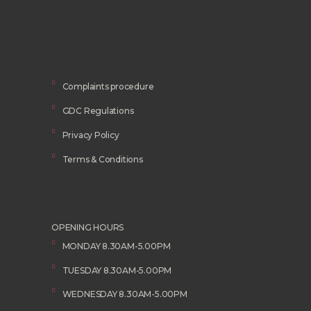
Complaints procedure
GDC Regulations
Privacy Policy
Terms & Conditions
OPENING HOURS
MONDAY 8.30AM-5.00PM
TUESDAY 8.30AM-5.00PM
WEDNESDAY 8.30AM-5.00PM