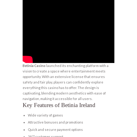
Betinia Casino
launched its enchanting platform with a
vision to create a space where entertainment meets
opportunity. With an extensive license that ensures
safety and fair play, players can confidently explore
everything this casino has to offer. The design is
captivating, blending modern aesthetics with ease of
navigation, making it accessible for all users.
Key Features of Betinia Ireland
Wide variety of games
Attractive bonuses and promotions
Quick and secure payment options
24/7 customer support