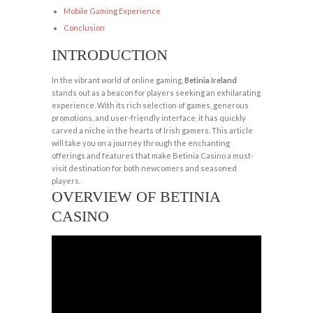
Mobile Gaming Experience
Conclusion
INTRODUCTION
In the vibrant world of online gaming,
Betinia Ireland
stands out as a beacon for players seeking an exhilarating
experience. With its rich selection of games, generous
promotions, and user-friendly interface, it has quickly
carved a niche in the hearts of Irish gamers. This article
will take you on a journey through the enchanting
offerings and features that make Betinia Casino a must-
visit destination for both newcomers and seasoned
players.
OVERVIEW OF BETINIA
CASINO